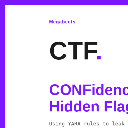
Megabeets
CTF
.
CONFidenc
Hidden Fla
Using YARA rules to leak 