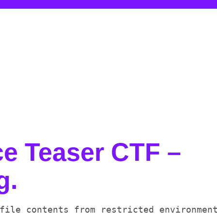
e Teaser CTF –
g
.
file contents from restricted environmen