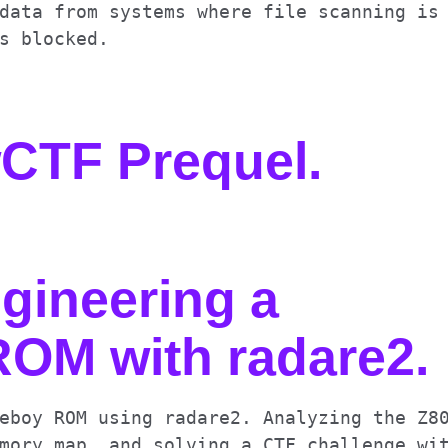
data from systems where file scanning is
s blocked.
wCTF Prequel
.
gineering a
OM with radare2
.
eboy ROM using radare2. Analyzing the Z8
mory map, and solving a CTF challenge wi