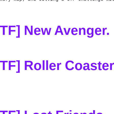
CTF] New Avenger
.
TF] Roller Coaste