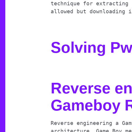
technique for extracting 
allowed but downloading i
Solving P
Reverse en
Gameboy R
Reverse engineering a Gam
architecture, Game Boy me