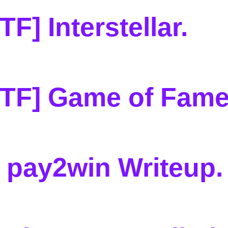
F] Interstellar
.
CTF] Game of Fam
 pay2win Writeup
.