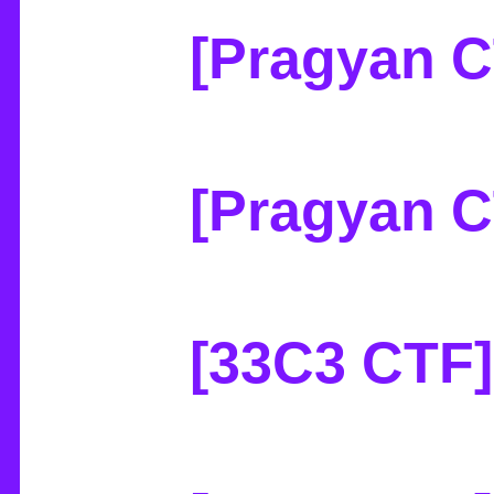
[Pragyan CT
[Pragyan 
[33C3 CTF]