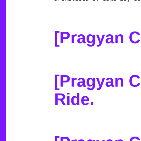
[Pragyan 
[Pragyan C
Ride
.