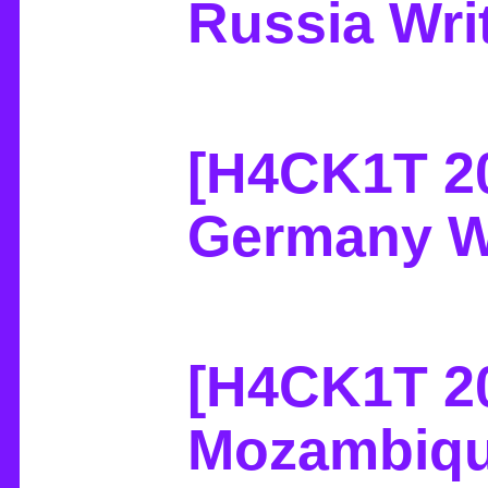
Russia Wri
[H4CK1T 2
Germany W
[H4CK1T 2
Mozambiqu