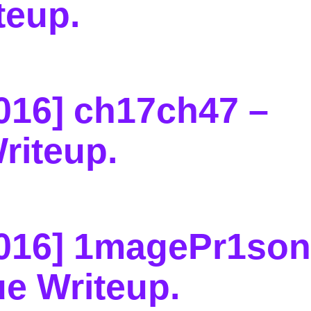
teup
.
016] ch17ch47 –
riteup
.
016] 1magePr1son
e Writeup
.