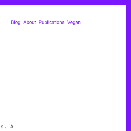
Blog
About
Publications
Vegan
ts. A