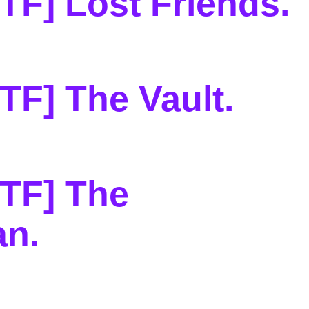
TF] Lost Friends
.
TF] The Vault
.
TF] The
an
.