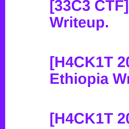
[33C3 CTF]
Writeup
.
[H4CK1T 20
Ethiopia W
[H4CK1T 2