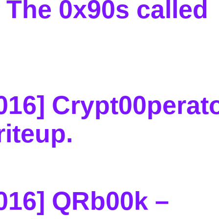
 The 0x90s called
16] Crypt00perato
riteup
.
016] QRb00k –