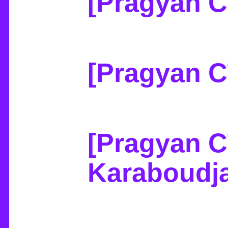
[Pragyan C
[Pragyan C
[Pragyan C
Karaboudj