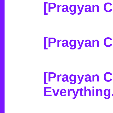
[Pragyan C
[Pragyan 
[Pragyan C
Everything