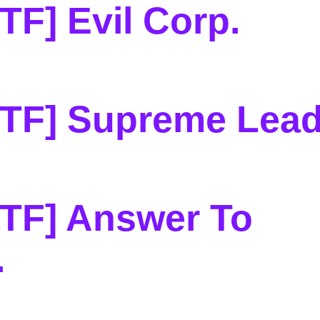
TF] Evil Corp
.
CTF] Supreme Lead
TF] Answer To
.