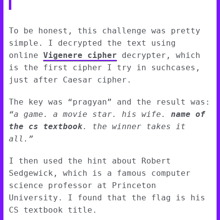
To be honest, this challenge was pretty
simple. I decrypted the text using
online
Vigenere cipher
decrypter, which
is the first cipher I try in suchcases,
just after Caesar cipher.
The key was “pragyan” and the result was:
“a game. a movie star. his wife.
name of
the cs textbook
. the winner takes it
all.”
I then used the hint about Robert
Sedgewick, which is a famous computer
science professor at Princeton
University. I found that the flag is his
CS textbook title.