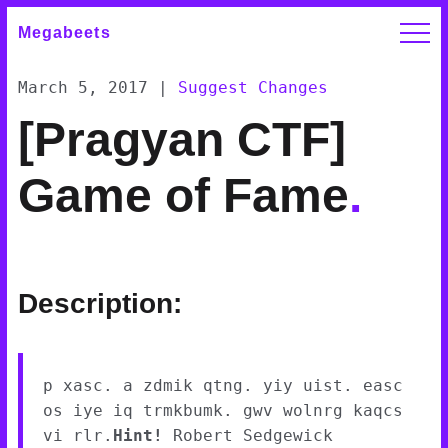
Megabeets
March 5, 2017
|
Suggest Changes
[Pragyan CTF]
Game of Fame
.
Description:
p xasc. a zdmik qtng. yiy uist. easc
os iye iq trmkbumk. gwv wolnrg kaqcs
vi rlr.
Hint!
Robert Sedgewick