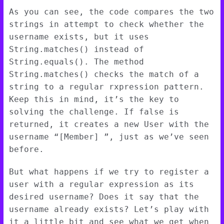
As you can see, the code compares the two
strings in attempt to check whether the
username exists, but it uses
String.matches() instead of
String.equals(). The method
String.matches() checks the match of a
string to a regular rxpression pattern.
Keep this in mind, it’s the key to
solving the challenge. If false is
returned, it creates a new User with the
username “[Member]
”, just as we’ve seen
before.
But what happens if we try to register a
user with a regular expression as its
desired username? Does it say that the
username already exists? Let’s play with
it a little bit and see what we get when