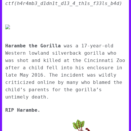
ctf(h4r4mb3_d1dn1t_d13_4_th1s_f33ls_b4d)
Harambe the Gorilla
was a 17-year-old
Western lowland silverback gorilla who
was shot and killed at the Cincinnati Zoo
after a child fell into his enclosure in
late May 2016. The incident was wildly
criticized online by many who blamed the
child’s parents for the gorilla’s
untimely death.
RIP Harambe.