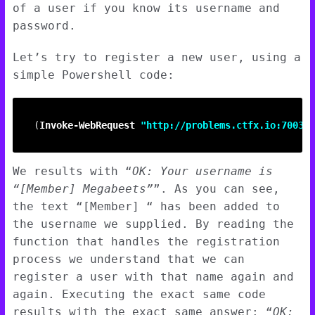
of a user if you know its username and
password.
Let’s try to register a new user, using a
simple Powershell code:
(
Invoke-WebRequest
"http://problems.ctfx.io:7003/u
We results with “
OK: Your username is
“[Member] Megabeets”
”. As you can see,
the text “[Member] “ has been added to
the username we supplied. By reading the
function that handles the registration
process we understand that we can
register a user with that name again and
again. Executing the exact same code
results with the exact same answer: “
OK: