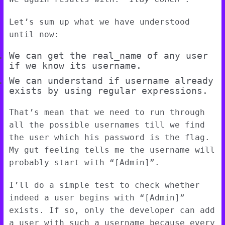
Let’s sum up what we have understood
until now:
We can get the real_name of any user
if we know its username.
We can understand if username already
exists by using regular expressions.
That’s mean that we need to run through
all the possible usernames till we find
the user which his password is the flag.
My gut feeling tells me the username will
probably start with “[Admin]”.
I’ll do a simple test to check whether
indeed a user begins with “[Admin]”
exists. If so, only the developer can add
a user with such a username because every