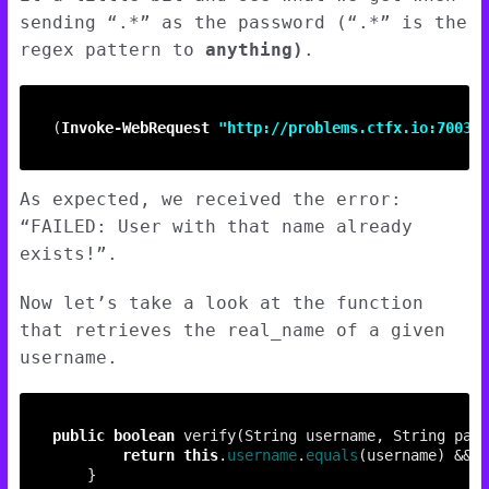
sending “.*” as the password (“.*” is the
regex pattern to
anything)
.
(
Invoke-WebRequest
"http://problems.ctfx.io:7003/u
As expected, we received the error:
“FAILED: User with that name already
exists!”.
Now let’s take a look at the function
that retrieves the real_name of a given
username.
public
boolean
return
this
.
username
.
equals
(username) && 
t