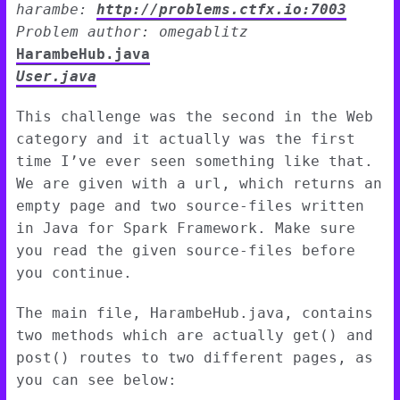
harambe:
http://problems.ctfx.io:7003
Problem author: omegablitz
HarambeHub.java
User.java
This challenge was the second in the Web
category and it actually was the first
time I’ve ever seen something like that.
We are given with a url, which returns an
empty page and two source-files written
in Java for Spark Framework. Make sure
you read the given source-files before
you continue.
The main file, HarambeHub.java, contains
two methods which are actually get() and
post() routes to two different pages, as
you can see below: