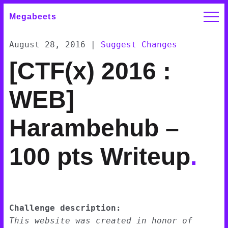
Megabeets
August 28, 2016
|
Suggest Changes
[CTF(x) 2016 :
WEB]
Harambehub –
100 pts Writeup
.
Challenge description:
This website was created in honor of