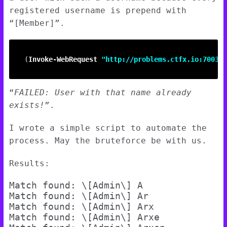
registered username is prepend with
“[Member]”.
(
Invoke-WebRequest
"http://problems.ctfx.io:7003/u
“
FAILED: User with that name already
exists!
”.
I wrote a simple script to automate the
process. May the bruteforce be with us.
Results:
Match found: \[Admin\] A

Match found: \[Admin\] Ar

Match found: \[Admin\] Arx

Match found: \[Admin\] Arxe
