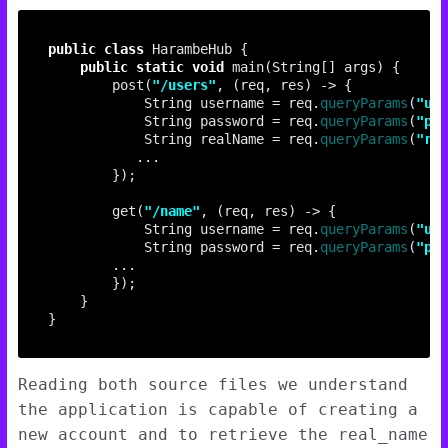
public
class
public
static
void
        post(
"/users"
            String username = req.
queryParams
(
"use
            String password = req.
queryParams
(
"pas
            String realName = req.
queryParams
(
"rea
        get(
"/name"
            String username = req.
queryParams
(
"use
            String password = req.
queryParams
(
"pas
Reading both source files we understand
the application is capable of creating a
new account and to retrieve the real_name