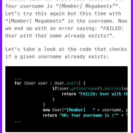
Your username is “[Member] Megabeets”
”.
Let’s try this again but this time with
“[Member] Megabeets” in the username. Now
we end up with an error saying: “
FAILED:
User with that name already exists!
”.
Let’s take a look at the code that checks
if a given username already exists:
for
 (User user : User.
users
if
(user.
getUsername
().
matches
return
"FAILED: User with that
new
 User(
"[Member]	 "
return
"OK: Your username is \""
 + 
"[M