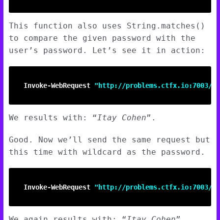
This function also uses String.matches()
to compare the given password with the
user’s password. Let’s see it in action:
Invoke-WebRequest
"http://problems.ctfx.io:7003/na
We results with: “
Itay Cohen
”.
Good. Now we’ll send the same request but
this time with wildcard as the password.
Invoke-WebRequest
"http://problems.ctfx.io:7003/na
We again results with: “
Itay Cohen
”.