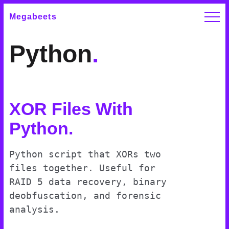
Megabeets
Python
.
XOR Files With
Python
.
Python script that XORs two
files together. Useful for
RAID 5 data recovery, binary
deobfuscation, and forensic
analysis.