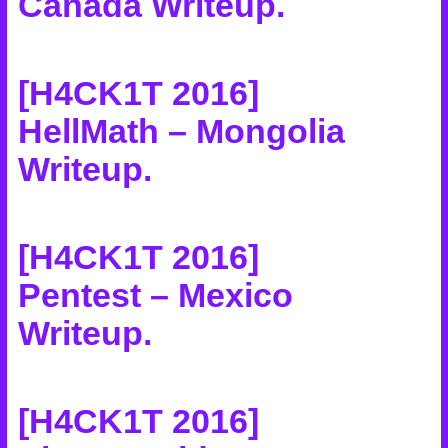
Canada Writeup
.
[H4CK1T 2016]
HellMath – Mongolia
Writeup
.
[H4CK1T 2016]
Pentest – Mexico
Writeup
.
[H4CK1T 2016]