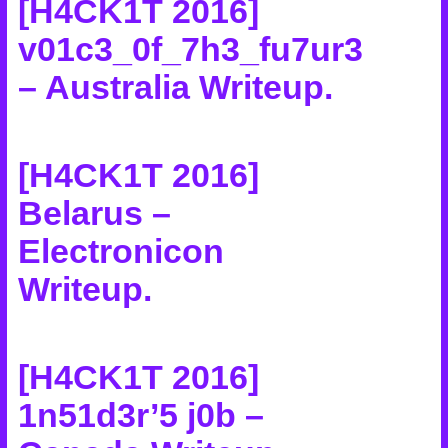
[H4CK1T 2016]
v01c3_0f_7h3_fu7ur3
– Australia Writeup
.
[H4CK1T 2016]
Belarus –
Electronicon
Writeup
.
[H4CK1T 2016]
1n51d3r’5 j0b –