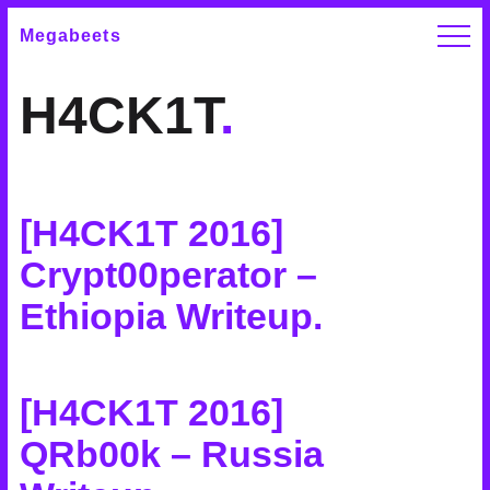
Megabeets
H4CK1T
.
[H4CK1T 2016]
Crypt00perator –
Ethiopia Writeup
.
[H4CK1T 2016]
QRb00k – Russia