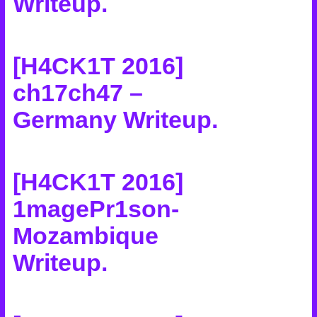
Writeup
.
[H4CK1T 2016]
ch17ch47 –
Germany Writeup
.
[H4CK1T 2016]
1magePr1son-
Mozambique
Writeup
.