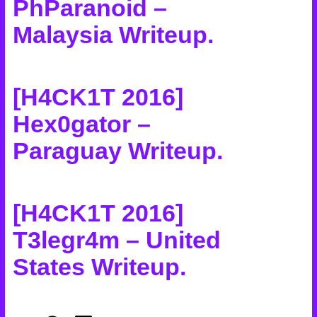
PhParanoid –
Malaysia Writeup
.
[H4CK1T 2016]
Hex0gator –
Paraguay Writeup
.
[H4CK1T 2016]
T3legr4m – United
States Writeup
.