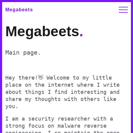
Megabeets
Megabeets
.
Main page.
Hey there!👋 Welcome to my little
place on the internet where I write
about things I find interesting and
share my thoughts with others like
you.
I am a security researcher with a
strong focus on malware reverse
engineering. I co-maintain the open-