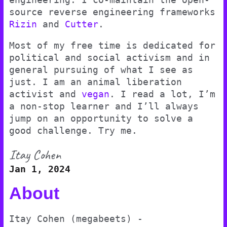
source reverse engineering frameworks
Rizin
and
Cutter
.
Most of my free time is dedicated for
political and social activism and in
general pursuing of what I see as
just. I am an animal liberation
activist and
vegan
. I read a lot, I’m
a non-stop learner and I’ll always
jump on an opportunity to solve a
good challenge. Try me.
Itay Cohen
Jan 1, 2024
About
Itay Cohen (megabeets) -