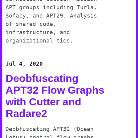
APT groups including Turla,
Sofacy, and APT29. Analysis
of shared code,
infrastructure, and
organizational ties.
Jul 4, 2020
Deobfuscating
APT32 Flow Graphs
with Cutter and
Radare2
Deobfuscating APT32 (Ocean
Lotus) control flow graphs