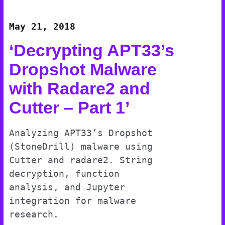
May 21, 2018
‘Decrypting APT33’s
Dropshot Malware
with Radare2 and
Cutter – Part 1’
Analyzing APT33’s Dropshot
(StoneDrill) malware using
Cutter and radare2. String
decryption, function
analysis, and Jupyter
integration for malware
research.