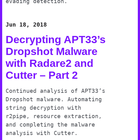
evading detection.
Jun 18, 2018
Decrypting APT33’s
Dropshot Malware
with Radare2 and
Cutter – Part 2
Continued analysis of APT33’s
Dropshot malware. Automating
string decryption with
r2pipe, resource extraction,
and completing the malware
analysis with Cutter.