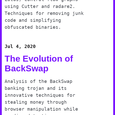
using Cutter and radare2.
Techniques for removing junk
code and simplifying
obfuscated binaries.
Jul 4, 2020
The Evolution of
BackSwap
Analysis of the BackSwap
banking trojan and its
innovative techniques for
stealing money through
browser manipulation while