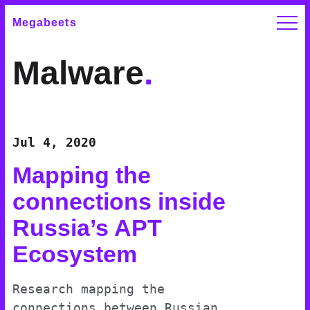
Megabeets
Malware
.
Jul 4, 2020
Mapping the
connections inside
Russia’s APT
Ecosystem
Research mapping the
connections between Russian