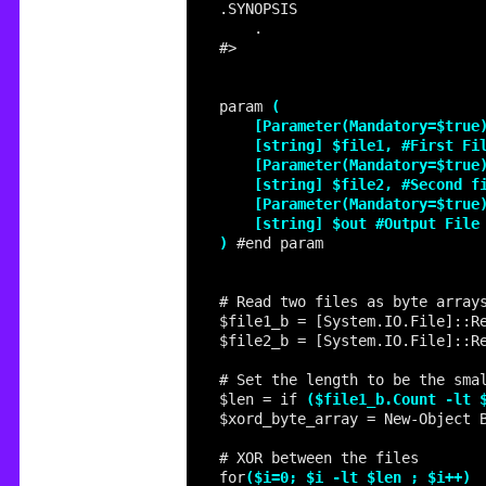
param 
)
$file1_b = [System.IO.File]::R
$file2_b = [System.IO.File]::R
$len = if 
($file1_b.Count -lt 
for
($i=0; $i -lt $len ; $i++)