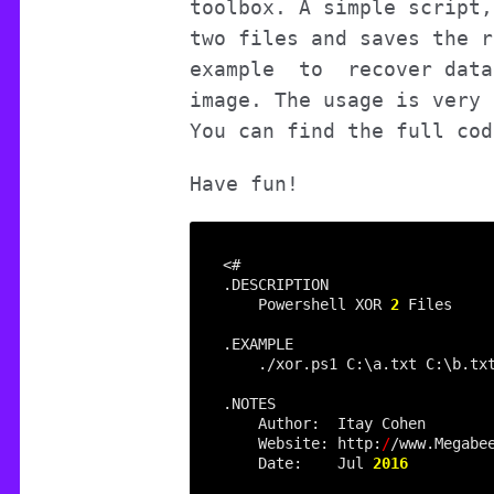
toolbox. A simple script,
two files and saves the r
example to recover data 
image. The usage is very 
You can find the full co
Have fun!
    Powershell XOR 
2
    Website: http:
/
    Date:    Jul 
2016