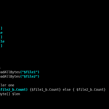
eadAllBytes
("$file1")
eadAllBytes
("$file2")
$file2_b.Count)