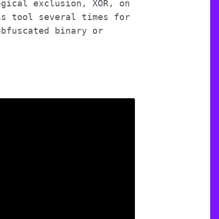
ogical exclusion, XOR, on
is tool several times for
bfuscated binary or