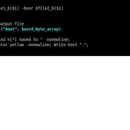
s
("$out", $xord_byte_array)