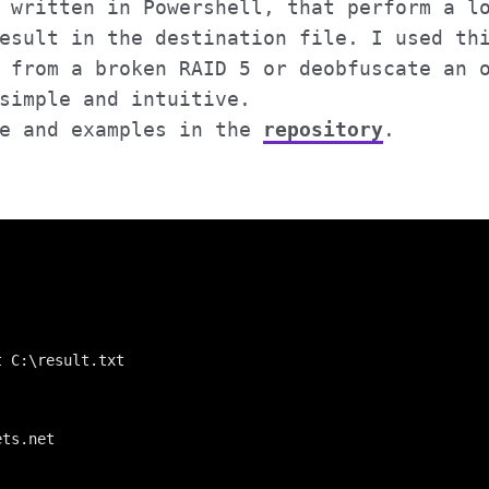
 written in Powershell, that perform a l
esult in the destination file. I used th
from a broken RAID 5 or deobfuscate an o
simple and intuitive.
de and examples in the
repository
.