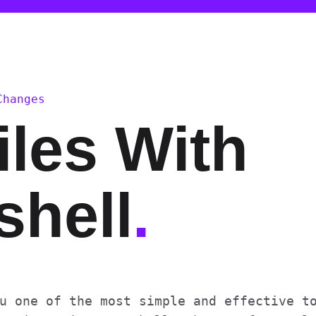
Changes
les With
shell
.
u one of the most simple and effective t