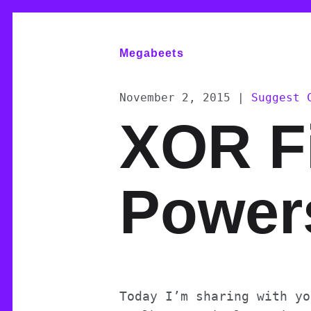
Megabeets
November 2, 2015
|
Suggest 
XOR Fi
Power
Today I’m sharing with yo