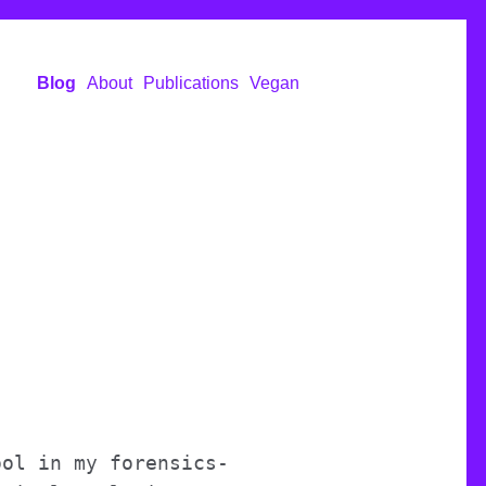
Blog
About
Publications
Vegan
ool in my forensics-