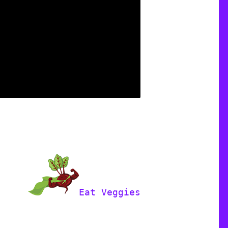
Eat Veggies