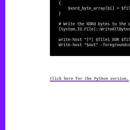
[System.IO.File]::WriteAllByte
Click here for the Python version.