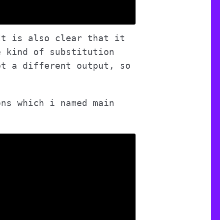
It is also clear that it
e kind of substitution
et a different output, so
ons which i named main