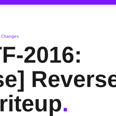
 Changes
F-2016:
se] Revers
riteup
.