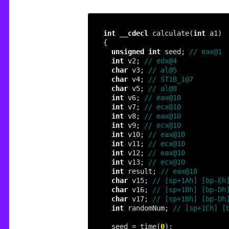
int
__cdecl
 calculate(
int
unsigned
int
 seed; 
int
 v2; 
char
 v3; 
char
 v4; 
char
 v5; 
int
 v6; 
int
 v7; 
int
 v8; 
int
 v9; 
int
 v10; 
int
 v11; 
int
 v12; 
int
 v13; 
int
 result; 
char
 v15; 
char
 v16; 
char
 v17; 
int
 randomNum; 
  seed = time(
0