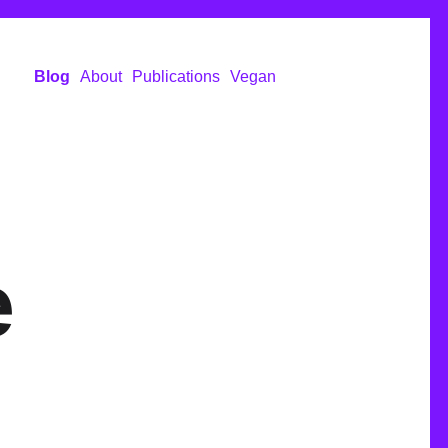
Blog
About
Publications
Vegan
e