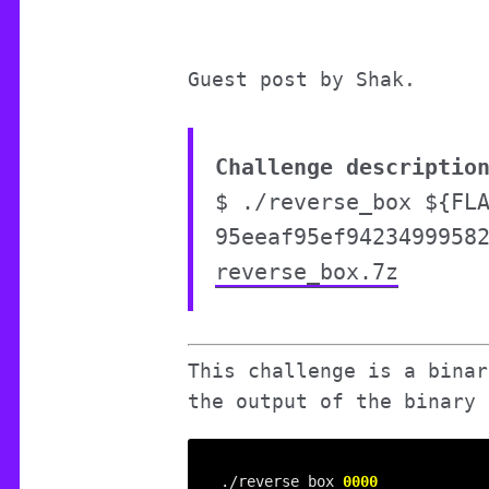
Guest post by Shak.
Challenge descriptio
$ ./reverse_box ${FL
95eeaf95ef9423499958
reverse_box.7z
This challenge is a binar
the output of the binary 
./reverse_box 
0000