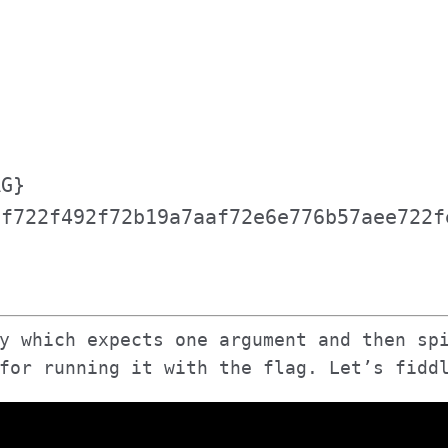
n
AG}
2f722f492f72b19a7aaf72e6e776b57aee722f
y which expects one argument and then sp
for running it with the flag. Let’s fidd