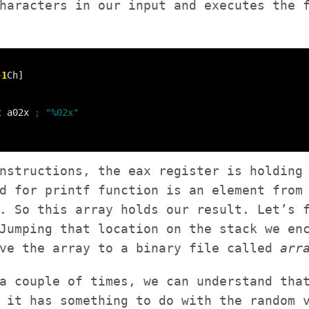
haracters in our input and executes the 
+
1
t a02x 
nstructions, the eax register is holding
d for printf function is an element from
. So this array holds our result. Let’s 
Jumping that location on the stack we en
ave the array to a binary file called
arr
a couple of times, we can understand tha
 it has something to do with the random 