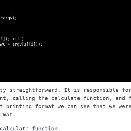
[
1
&v6 + argv[
1
ty straightforward. It is responsible fo
nt, calling the calculate function, and 
t printing format we can see that we wer
rmat.
calculate function.