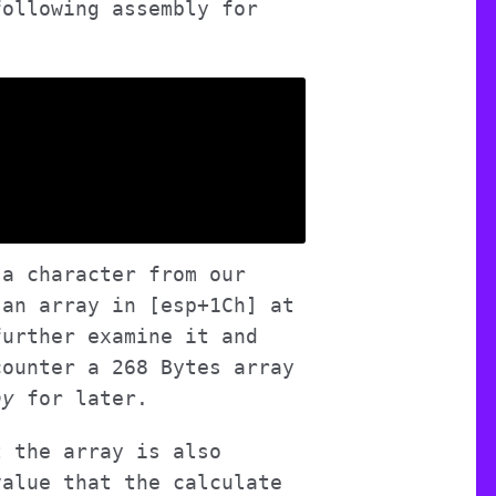
following assembly for
 a character from our
 an array in [esp+1Ch] at
further examine it and
counter a 268 Bytes array
ay
for later.
t the array is also
value that the calculate