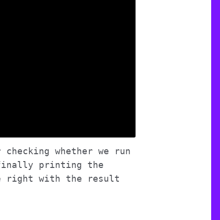
r checking whether we run
finally printing the
e right with the result