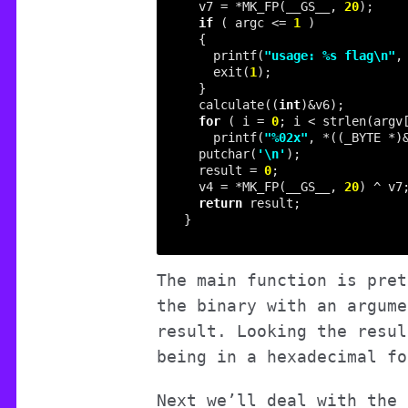
  v7 = *MK_FP(__GS__, 
20
if
 ( argc <= 
1
    printf(
"usage: %s flag
\n
"
    exit(
1
  calculate((
int
for
 ( i = 
0
; i < strlen(argv
    printf(
"%02x"
, *((_BYTE *)
  putchar(
'\n'
  result = 
0
  v4 = *MK_FP(__GS__, 
20
return
The main function is pret
the binary with an argume
result. Looking the resul
being in a hexadecimal fo
Next we’ll deal with the 