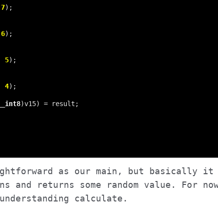
 
7
 
6
, 
5
, 
4
__int8
ghtforward as our main, but basically it
ns and returns some random value. For no
understanding calculate.