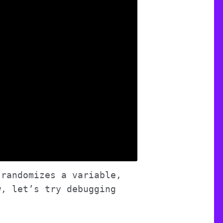
 randomizes a variable,
w, let’s try debugging