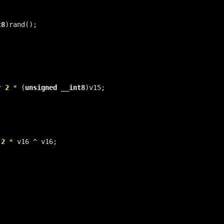
t8
^ 
2
 * (
unsigned
__int8
 
2