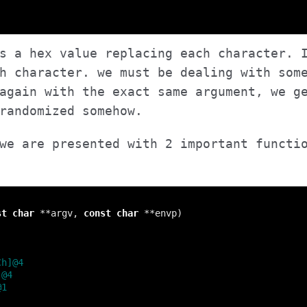
s a hex value replacing each character. 
h character. we must be dealing with som
again with the exact same argument, we g
randomized somehow.
we are presented with 2 important functi
st
char
 **argv, 
const
char