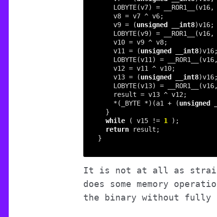
    LOBYTE(v7) = __ROR1__(v16,
    v9 = (
unsigned
__int8
    LOBYTE(v9) = __ROR1__(v16,
    v11 = (
unsigned
__int8
    LOBYTE(v11) = __ROR1__(v16
    v13 = (
unsigned
__int8
    LOBYTE(v13) = __ROR1__(v16
    *(_BYTE *)(a1 + (
unsigned
while
 ( v15 != 
1
return
It is not at all as strai
does some memory operatio
the binary without fully 