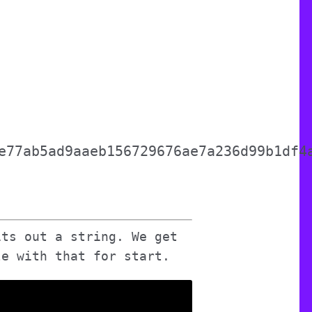
e77ab5ad9aaeb156729676ae7a236d99b1df4
its out a string. We get
le with that for start.