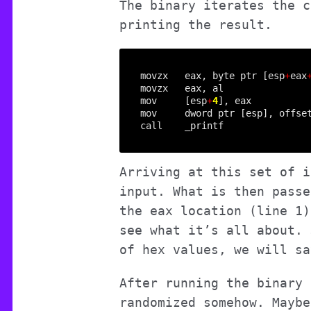
The binary iterates the c
printing the result.
movzx   eax, byte ptr [esp
+
eax
mov     [esp
+
4
mov     dword ptr [esp], offse
Arriving at this set of i
input. What is then passe
the eax location (line 1)
see what it’s all about. 
of hex values, we will s
After running the binary 
randomized somehow. Maybe