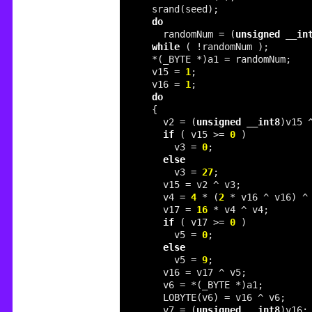
do
    randomNum = (
unsigned
__in
while
  v15 = 
1
  v16 = 
1
do
    v2 = (
unsigned
__int8
)v15 
if
 ( v15 >= 
0
      v3 = 
0
else
      v3 = 
27
    v4 = 
4
 * (
2
 * v16 ^ v16) ^
    v17 = 
16
if
 ( v17 >= 
0
      v5 = 
0
else
      v5 = 
9
    v7 = (
unsigned
__int8