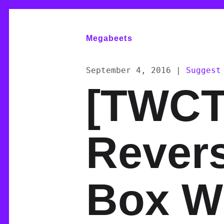
Megabeets
September 4, 2016
|
Suggest
[TWCT
Rever
Box W