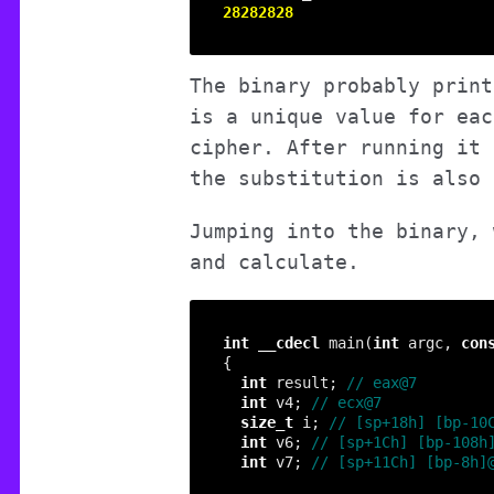
28282828
The binary probably print
is a unique value for eac
cipher. After running it 
the substitution is also 
Jumping into the binary, 
and calculate.
int
__cdecl
 main(
int
 argc, 
con
int
 result; 
int
 v4; 
size_t
 i; 
int
 v6; 
int
 v7; 