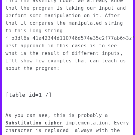
into the assembly code. We already know
that the program is taking our input and
perform some manipulation on it. After
that it compares the manipulated string
to this long string
‘_o3dl6s|41a42344d110746d574e35c2f77ab6>3z’
best approach in this cases is to see
what is the result of different inputs,
I’ll show few examples that can teach us
about the program:
[table id=1 /]
As you can see, this is probably a
Substitution cipher
implementation. Every
character is replaced always with the