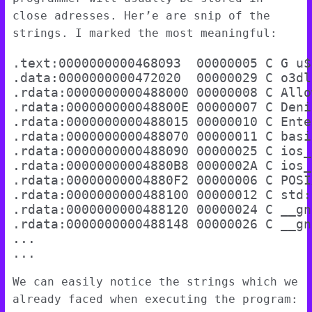
close adresses. Her’e are snip of the
strings. I marked the most meaningful:
.text:0000000000468093  00000005 C G u$
.data:0000000000472020  00000029 C o3dl
.rdata:0000000000488000 00000008 C Allo
.rdata:000000000048800E 00000007 C Deni
.rdata:0000000000488015 00000010 C Ente
.rdata:0000000000488070 00000011 C basi
.rdata:0000000000488090 00000025 C ios_
.rdata:00000000004880B8 0000002A C ios_
.rdata:00000000004880F2 00000006 C POSI
.rdata:0000000000488100 00000012 C std:
.rdata:0000000000488120 00000024 C __gn
.rdata:0000000000488148 00000026 C __gn
...

We can easily notice the strings which we
already faced when executing the program: