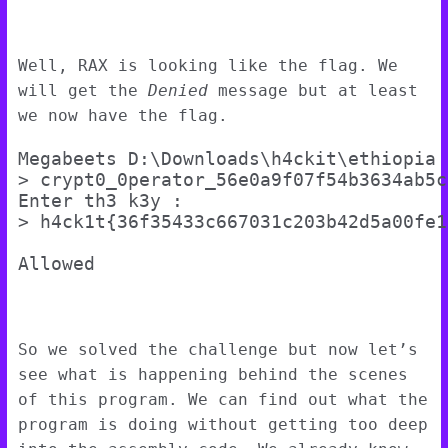
Well, RAX is looking like the flag. We
will get the
Denied
message but at least
we now have the flag.
Megabeets D:\Downloads\h4ckit\ethiopia

> crypt0_0perator_56e0a9f07f54b3634ab5c
Enter th3 k3y :

> h4ck1t{36f35433c667031c203b42d5a00fe19
So we solved the challenge but now let’s
see what is happening behind the scenes
of this program. We can find out what the
program is doing without getting too deep