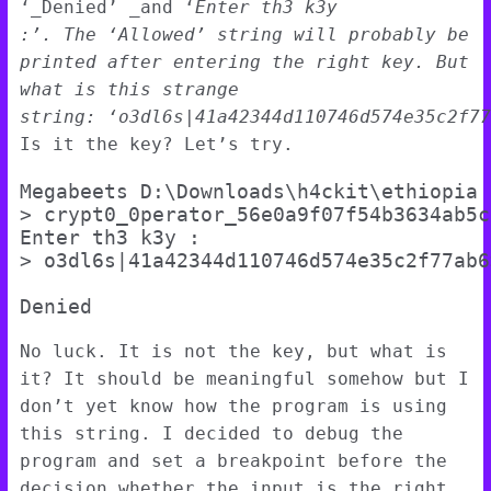
‘_Denied’ _and ‘
Enter th3 k3y
:’.
The
‘Allowed’
string will probably be
printed after entering the right key. But
what is this strange
string:
‘o3dl6s|41a42344d110746d574e35c2f77
Is it the key? Let’s try.
Megabeets D:\Downloads\h4ckit\ethiopia

> crypt0_0perator_56e0a9f07f54b3634ab5c
Enter th3 k3y :

> o3dl6s|41a42344d110746d574e35c2f77ab6>
No luck. It is not the key, but what is
it? It should be meaningful somehow but I
don’t yet know how the program is using
this string. I decided to debug the
program and set a breakpoint before the
decision whether the input is the right