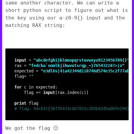
same another character. We can write a
short python script to figure out what is
the key using our a-z0-9{} input and the
matching RAX string:
input
 = 
"abcdefghijklmnopqrstuvwxyz0123456789
{}
"
rax = 
"fedcba`onmlkjihwvutsrqp_~}76543210?>|z"
expected = 
"o3dl6s|41a42344d110746d574e35c2f77ab6>
flag= 
''
for
	flag += 
input
print
# flag: h4ck1t{36f35433c667031c203b42d5a00fe194}
We got the flag 🙂