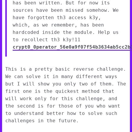
has been written. But for now its
sources have been missed somehow. We
have forgotten th3 access k3y,
which, as we remember, has been
hardcoded inside the module. Help us
to recollect th3 k3y!11
crypt0_0perator_56e0a9f07f54b3634ab5cc2b
This is a pretty basic reverse challenge.
We can solve it in many different ways
but I will show you only two of them. The
first one is the quickest method that
will work only for this challenge, and
the second is for those of you who want
to understand better how to solve such
challenges in the future.