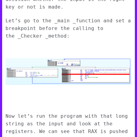
key or not is made.
Let’s go to the _main _function and set a
breakpoint before the calling to
the _Checker _method:
Now let’s run the program with that long
string as the input and look at the
registers. We can see that RAX is pushed