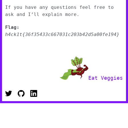
If you have any questions feel free to
ask and I’ll explain more.
Flag:
h4ck1t{36f35433c667031c203b42d5a00fe194}
Eat Veggies