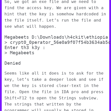
So, we got an exe file and we need to
find the access key. We are given with a
hint that the key is somehow hardcoded in
the file itself. Let’s run the file and
see what will happen.
Megabeets D:\Downloads\h4ckit\ethiopia

> crypt0_0perator_56e0a9f07f54b3634ab5c
Enter th3 k3y :

> Megabeets

Seems like all it does is to ask for the
key, let’s take a deeper look and see if
we the key is stored clear-text in the
file. Open the file in IDA pro and press
Shift+F12 to open the Strings subview.
The strings that written by the
programmer will usually be stored in