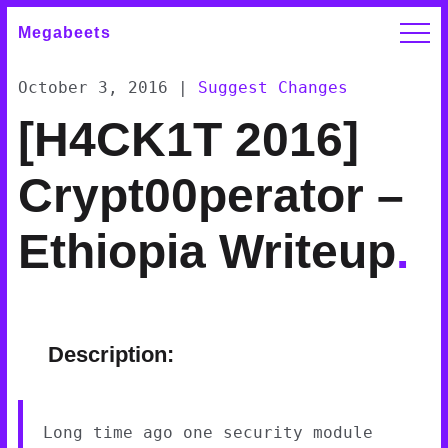
Megabeets
October 3, 2016
|
Suggest Changes
[H4CK1T 2016]
Crypt00perator –
Ethiopia Writeup
.
Description:
Long time ago one security module