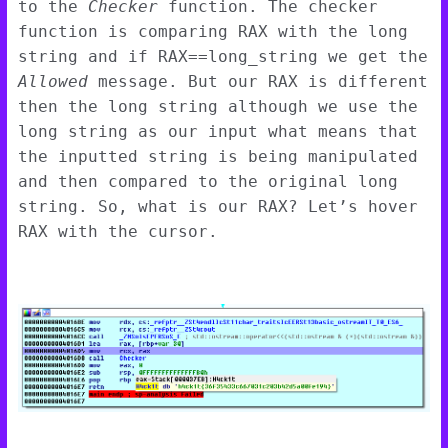
to the
Checker
function. The checker
function is comparing RAX with the long
string and if RAX==long_string we get the
Allowed
message. But our RAX is different
then the long string although we use the
long string as our input what means that
the inputted string is being manipulated
and then compared to the original long
string. So, what is our RAX? Let’s hover
RAX with the cursor.