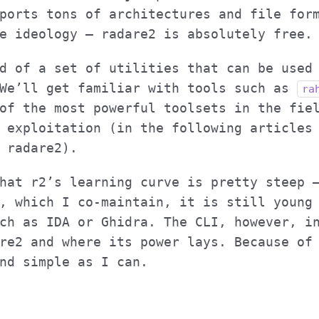
ports tons of architectures and file for
e ideology – radare2 is absolutely free.
d of a set of utilities that can be used
 We’ll get familiar with tools such as
ra
of the most powerful toolsets in the fie
 exploitation (in the following articles
 radare2).
hat r2’s learning curve is pretty steep 
, which I co-maintain, it is still young
ch as IDA or Ghidra. The CLI, however, i
re2 and where its power lays. Because of
nd simple as I can.