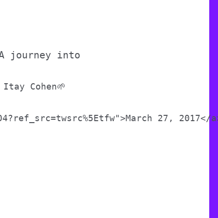
A journey into
 Itay Cohen🌱