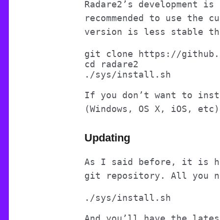
Radare2’s development is 
recommended to use the cu
version is less stable th
git clone https://github.
cd radare2

If you don’t want to inst
(Windows, OS X, iOS, etc
Updating
As I said before, it is h
git repository. All you n
And you’ll have the lates