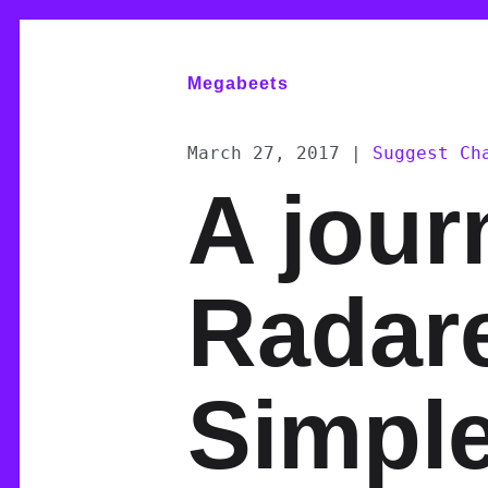
Megabeets
March 27, 2017
|
Suggest Ch
A jour
Radare
Simpl