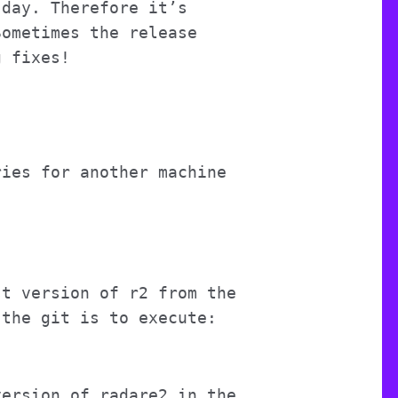
 day. Therefore it’s
Sometimes the release
g fixes!
ries for another machine
st version of r2 from the
 the git is to execute:
version of radare2 in the