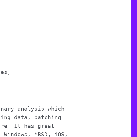
nes)
inary analysis which
zing data, patching
ore. It has great
, Windows, *BSD, iOS,