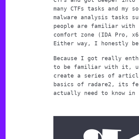
many CTFs tasks and my so
malware analysis tasks su
people are familiar with 
comfort zone (IDA Pro, x6
Either way, I honestly be
Because I got really enth
to be familiar with it, u
create a series of articl
basics of radare2, its fe
actually need to know in 