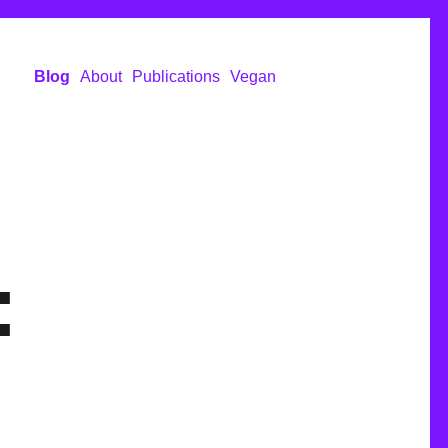
Blog
About
Publications
Vegan
: