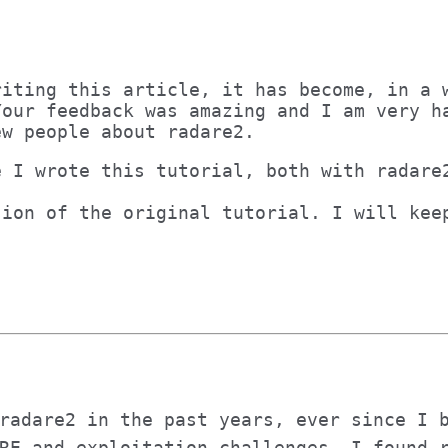
riting this article, it has become, in a 
Your feedback was amazing and I am very h
ew people about radare2.
e I wrote this tutorial, both with radare
sion of the original tutorial. I will kee
radare2 in the past years, ever since I 
RE and exploitation challenges. I found 