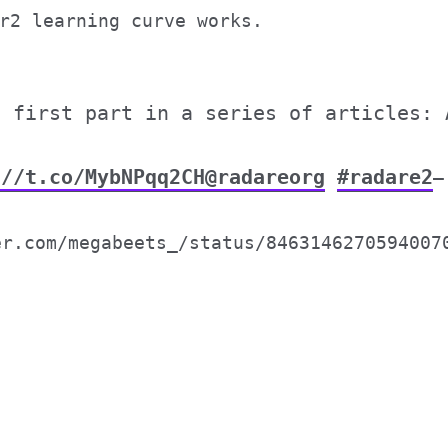
r2 learning curve works.
e first part in a series of articles: 
://t.co/MybNPqq2CH
@radareorg
#radare2
—