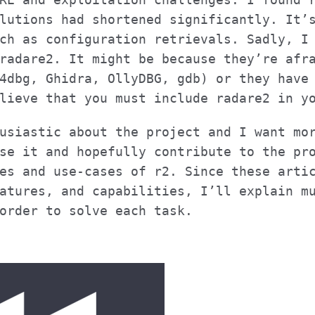
lutions had shortened significantly. It’
ch as configuration retrievals. Sadly, I
radare2. It might be because they’re afr
4dbg, Ghidra, OllyDBG, gdb) or they have
lieve that you must include radare2 in y
usiastic about the project and I want mo
se it and hopefully contribute to the pr
es and use-cases of r2. Since these arti
atures, and capabilities, I’ll explain m
order to solve each task.