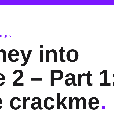
anges
ney into
 2 – Part 1
e crackme
.