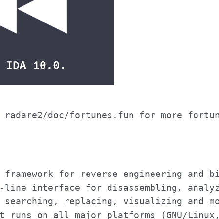
 radare2/doc/fortunes.fun for more fortu
 framework for reverse engineering and b
-line interface for disassembling, analy
 searching, replacing, visualizing and m
t runs on all major platforms (GNU/Linux