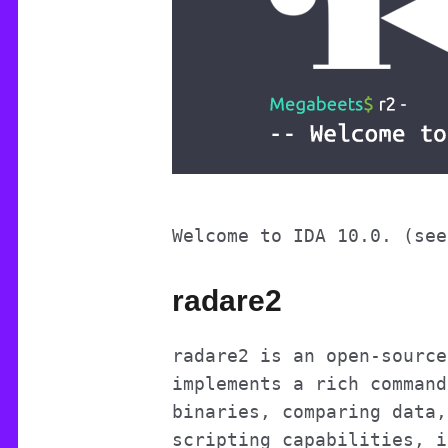
Welcome to IDA 10.0. (see
radare2
radare2 is an open-source
implements a rich command
binaries, comparing data,
scripting capabilities, i