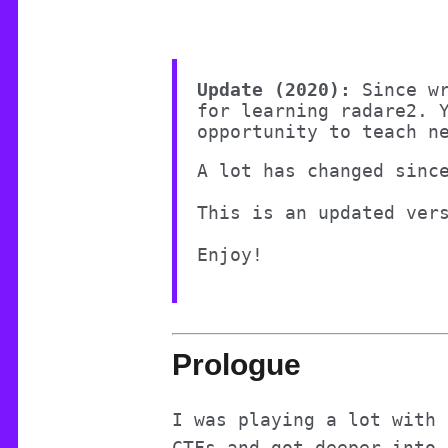
Update (2020):
Since w
for learning radare2. 
opportunity to teach n
A lot has changed sinc
This is an updated ver
Prologue
I was playing a lot with 
CTFs and got deeper into 