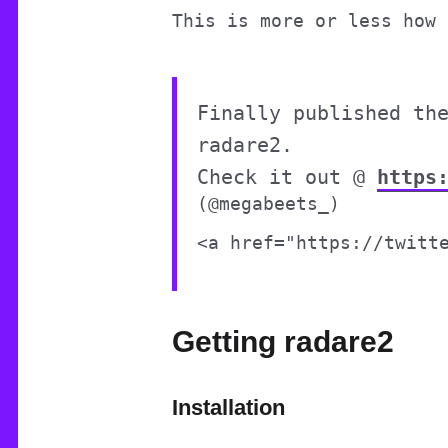
This is more or less how 
Finally published th
radare2.
Check it out @
https
(@megabeets_)
Getting radare2
Installation