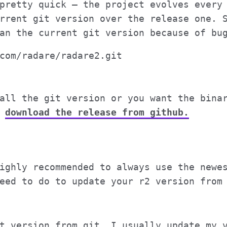
pretty quick – the project evolves every
rrent git version over the release one. 
an the current git version because of bu
com/radare/radare2.git

all the git version or you want the bina
)
download the release from github.
ighly recommended to always use the newe
eed to do to update your r2 version from
t version from git. I usually update my 