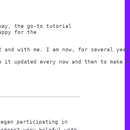
way, the go-to tutorial
appy for the
2 and with me. I am now, for several year
p it updated every now and then to make s
began participating in
radare2 very helpful with