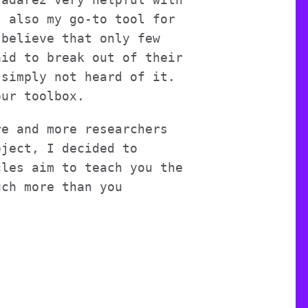
s also my go-to tool for
 believe that only few
aid to break out of their
 simply not heard of it.
our toolbox.
re and more researchers
oject, I decided to
cles aim to teach you the
uch more than you