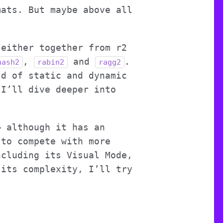
mats. But maybe above all
 either together from r2
,
and
.
hash2
rabin2
ragg2
ld of static and dynamic
 I’ll dive deeper into
– although it has an
 to compete with more
ncluding its Visual Mode,
 its complexity, I’ll try