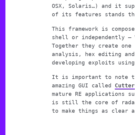
OSX, Solaris…) and it sup
of its features stands th
This framework is compose
shell or independently –
Together they create one 
analysis, hex editing and
developing exploits using
It is important to note t
amazing GUI called
Cutter
mature RE applications su
is still the core of rada
to make things as clear a